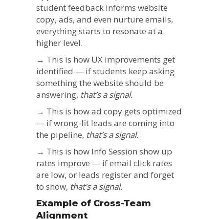
student feedback informs website
copy, ads, and even nurture emails,
everything starts to resonate at a
higher level.
→ This is how UX improvements get
identified — if students keep asking
something the website should be
answering,
that’s a signal.
→ This is how ad copy gets optimized
— if wrong-fit leads are coming into
the pipeline,
that’s a signal.
→ This is how Info Session show up
rates improve — if email click rates
are low, or leads register and forget
to show,
that’s a signal.
Example of Cross-Team
Alignment