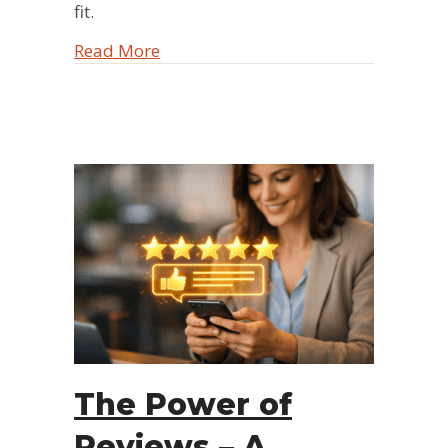
fit.
about The Power Team: 3 Reasons Ma
Read More
The Power of
Reviews – A