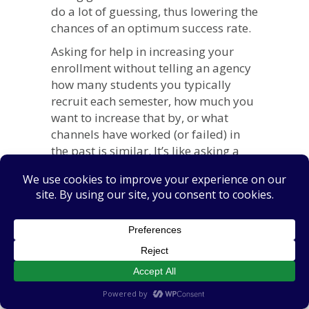
do a lot of guessing, thus lowering the
chances of an optimum success rate.
Asking for help in increasing your
enrollment without telling an agency
how many students you typically
recruit each semester, how much you
want to increase that by, or what
channels have worked (or failed) in
the past is similar. It’s like asking a
coach to win you a championship
without sharing your team’s current
record.
Reason #2: They
Assume Vague (or
Impossible)