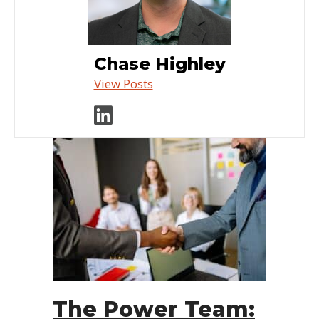
Chase Highley
View Posts
Visit author's linked
The Power Team: