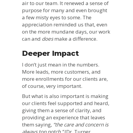
air to our team. It renewed a sense of
purpose for many and even brought
a few misty eyes to some. The
appreciation reminded us that, even
on the more mundane days, our work
can and
does
make a difference.
Deeper Impact
I don’t just mean in the numbers.
More leads, more customers, and
more enrollments for our clients are,
of course, very important.
But what is also important is making
our clients feel supported and heard,
giving them a sense of clarity, and
providing an experience that leaves
them saying,
“the care and concern is
always top notch.”
(Dr. Turner,