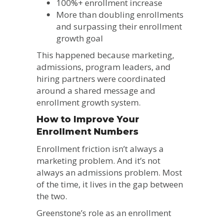
100%+ enrollment increase
More than doubling enrollments
and surpassing their enrollment
growth goal
This happened because marketing,
admissions, program leaders, and
hiring partners were coordinated
around a shared message and
enrollment growth system.
How to Improve Your
Enrollment Numbers
Enrollment friction isn’t always a
marketing problem. And it’s not
always an admissions problem. Most
of the time, it lives in the gap between
the two.
Greenstone’s role as an enrollment