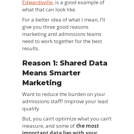
Edwardsville
, is a good example of
what that can look like.
For a better idea of what I mean, I’ll
give you three good reasons
marketing and admissions teams
need to work together for the best
results.
Reason 1: Shared Data
Means Smarter
Marketing
Want to reduce the burden on your
admissions staff? Improve your lead
quality.
But, you can’t optimize what you can’t
measure, and some of
the most
important data lies with your