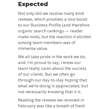
Expected
Not only did we receive many kind
reviews, which provides a nice boost
to our Business Profile (and therefore
organic search rankings — reader
make note), but the reaction it elicited
among team members was of
immense value.
We all take pride in the work we do,
and, I’m proud to say, I know our
team really cares about the success
of our clients. But we often go
through our day-to-day hoping that
what we’re doing is appreciated, but
not necessarily knowing that it is.
Reading the reviews we received in
February was like a breath of fresh