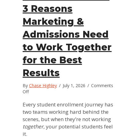
3 Reasons
Marketing &
Admissions Need
to Work Together
for the Best
Results
By
Chase Highley
/
July 1, 2026
/
Comments
on
Off
The
Power
Every student enrollment journey has
Team:
two teams working hard behind the
3
scenes, but when they’re not working
Reasons
together
, your potential students feel
Marketing
it.
&