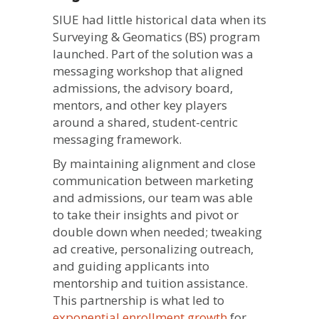
SIUE had little historical data when its
Surveying & Geomatics (BS) program
launched. Part of the solution was a
messaging workshop that aligned
admissions, the advisory board,
mentors, and other key players
around a shared, student-centric
messaging framework.
By maintaining alignment and close
communication between marketing
and admissions, our team was able
to take their insights and pivot or
double down when needed; tweaking
ad creative, personalizing outreach,
and guiding applicants into
mentorship and tuition assistance.
This partnership is what led to
exponential enrollment growth
for