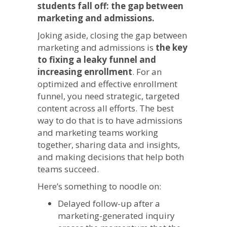
students fall off: the gap between
marketing and admissions.
Joking aside, closing the gap between
marketing and admissions is
the key
to fixing a leaky funnel and
increasing enrollment
. For an
optimized and effective enrollment
funnel, you need strategic, targeted
content across all efforts. The best
way to do that is to have admissions
and marketing teams working
together, sharing data and insights,
and making decisions that help both
teams succeed.
Here’s something to noodle on:
Delayed follow-up after a
marketing-generated inquiry