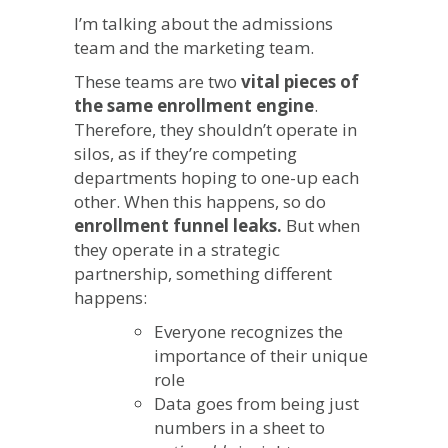
Admissions
I’m talking about the admissions
Need
team and the marketing team.
to
Work
These teams are two
vital pieces of
Together
the same enrollment engine
.
for
Therefore, they shouldn’t operate in
the
Best
silos, as if they’re competing
Results
departments hoping to one-up each
other. When this happens, so do
enrollment funnel leaks.
But when
they operate in a strategic
partnership, something different
happens:
Everyone recognizes the
importance of their unique
role
Data goes from being just
numbers in a sheet to