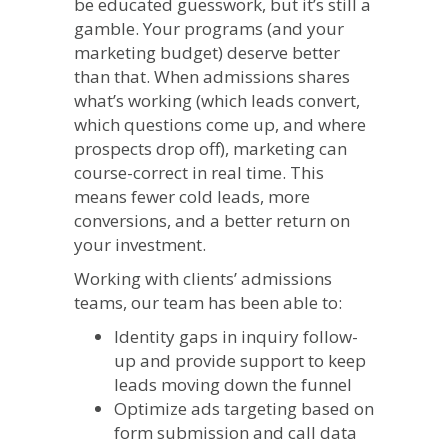
be educated guesswork, but it’s still a
gamble. Your programs (and your
marketing budget) deserve better
than that. When admissions shares
what’s working (which leads convert,
which questions come up, and where
prospects drop off), marketing can
course-correct in real time. This
means fewer cold leads, more
conversions, and a better return on
your investment.
Working with clients’ admissions
teams, our team has been able to:
Identity gaps in inquiry follow-
up and provide support to keep
leads moving down the funnel
Optimize ads targeting based on
form submission and call data