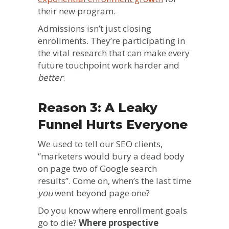
their new program.
Admissions isn’t just closing
enrollments. They’re participating in
the vital research that can make every
future touchpoint work harder and
better
.
Reason 3: A Leaky
Funnel Hurts Everyone
We used to tell our SEO clients,
“marketers would bury a dead body
on page two of Google search
results”. Come on, when’s the last time
you
went beyond page one?
Do you know where enrollment goals
go to die?
Where prospective