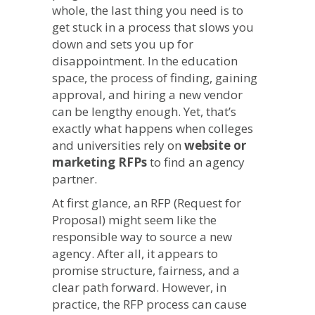
whole, the last thing you need is to
Enrollment
get stuck in a process that slows you
Marketing
Strategy
down and sets you up for
disappointment. In the education
space, the process of finding, gaining
approval, and hiring a new vendor
can be lengthy enough. Yet, that’s
exactly what happens when colleges
and universities rely on
website or
marketing RFPs
to find an agency
partner.
At first glance, an RFP (Request for
Proposal) might seem like the
responsible way to source a new
agency. After all, it appears to
promise structure, fairness, and a
clear path forward. However, in
practice, the RFP process can cause