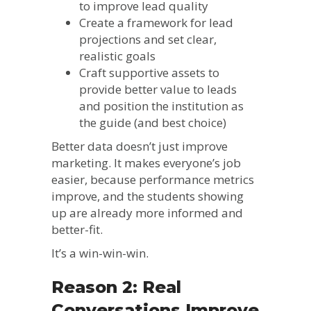
to improve lead quality
Create a framework for lead
projections and set clear,
realistic goals
Craft supportive assets to
provide better value to leads
and position the institution as
the guide (and best choice)
Better data doesn’t just improve
marketing. It makes everyone’s job
easier, because performance metrics
improve, and the students showing
up are already more informed and
better-fit.
It’s a win-win-win.
Reason 2: Real
Conversations Improve