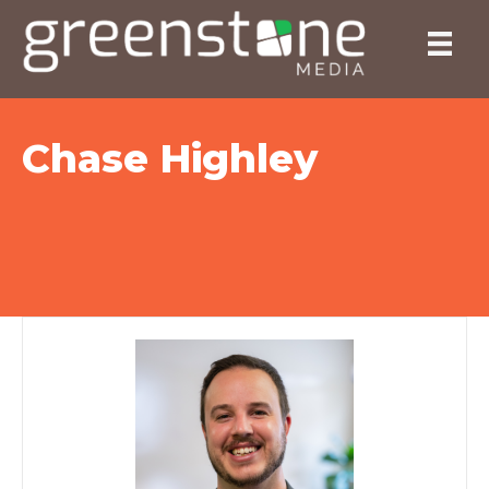
Chase Highley