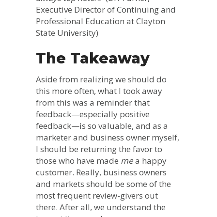
Executive Director of Continuing and
Professional Education at Clayton
State University)
The Takeaway
Aside from realizing we should do
this more often, what I took away
from this was a reminder that
feedback—especially positive
feedback—is so valuable, and as a
marketer and business owner myself,
I should be returning the favor to
those who have made
me
a happy
customer. Really, business owners
and markets should be some of the
most frequent review-givers out
there. After all, we understand the