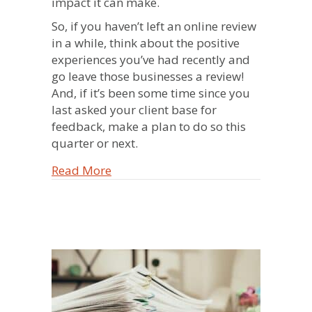
impact it can make.
So, if you haven’t left an online review
in a while, think about the positive
experiences you’ve had recently and
go leave those businesses a review!
And, if it’s been some time since you
last asked your client base for
feedback, make a plan to do so this
quarter or next.
about The Power of Reviews – A Pers
Read More