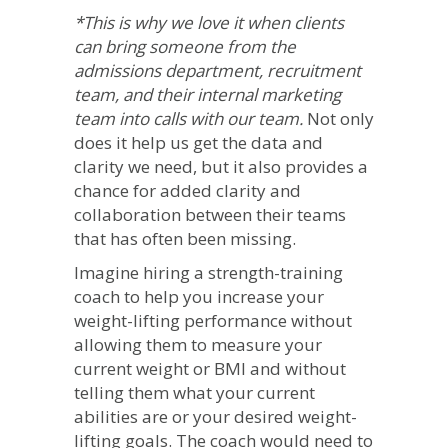
*This is why we love it when clients
can bring someone from the
admissions department, recruitment
team, and their internal marketing
team into calls with our team.
Not only
does it help us get the data and
clarity we need, but it also provides a
chance for added clarity and
collaboration between their teams
that has often been missing.
Imagine hiring a strength-training
coach to help you increase your
weight-lifting performance without
allowing them to measure your
current weight or BMI and without
telling them what your current
abilities are or your desired weight-
lifting goals. The coach would need to