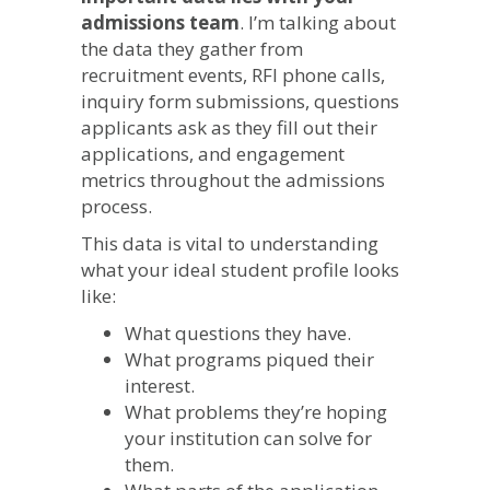
admissions team
. I’m talking about
the data they gather from
recruitment events, RFI phone calls,
inquiry form submissions, questions
applicants ask as they fill out their
applications, and engagement
metrics throughout the admissions
process.
This data is vital to understanding
what your ideal student profile looks
like:
What questions they have.
What programs piqued their
interest.
What problems they’re hoping
your institution can solve for
them.