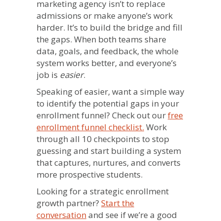
marketing agency isn’t to replace
admissions or make anyone’s work
harder. It’s to build the bridge and fill
the gaps. When both teams share
data, goals, and feedback, the whole
system works better, and everyone’s
job is
easier
.
Speaking of easier, want a simple way
to identify the potential gaps in your
enrollment funnel? Check out our
free
enrollment funnel checklist.
Work
through all 10 checkpoints to stop
guessing and start building a system
that captures, nurtures, and converts
more prospective students.
Looking for a strategic enrollment
growth partner?
Start the
conversation
and see if we’re a good