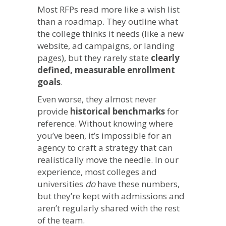
Most RFPs read more like a wish list
than a roadmap. They outline what
the college thinks it needs (like a new
website, ad campaigns, or landing
pages), but they rarely state
clearly
defined, measurable enrollment
goals
.
Even worse, they almost never
provide
historical benchmarks
for
reference. Without knowing where
you’ve been, it’s impossible for an
agency to craft a strategy that can
realistically move the needle. In our
experience, most colleges and
universities
do
have these numbers,
but they’re kept with admissions and
aren’t regularly shared with the rest
of the team.