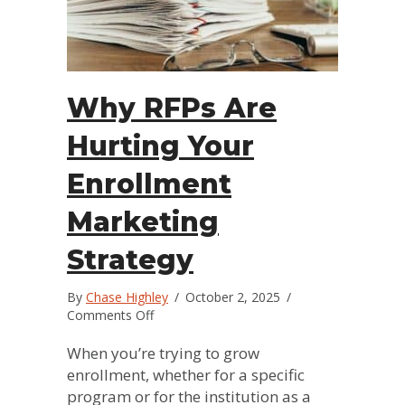
Why RFPs Are
Hurting Your
Enrollment
Marketing
Strategy
By
Chase Highley
/
October 2, 2025
/
on
Comments Off
Why
RFPs
When you’re trying to grow
Are
enrollment, whether for a specific
Hurting
program or for the institution as a
Your