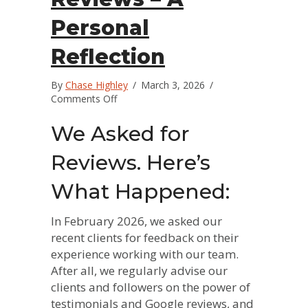
Personal
Reflection
By
Chase Highley
/
March 3, 2026
/
on
Comments Off
The
Power
We Asked for
of
Reviews
Reviews. Here’s
–
A
What Happened:
Personal
Reflection
In February 2026, we asked our
recent clients for feedback on their
experience working with our team.
After all, we regularly advise our
clients and followers on the power of
testimonials and Google reviews, and