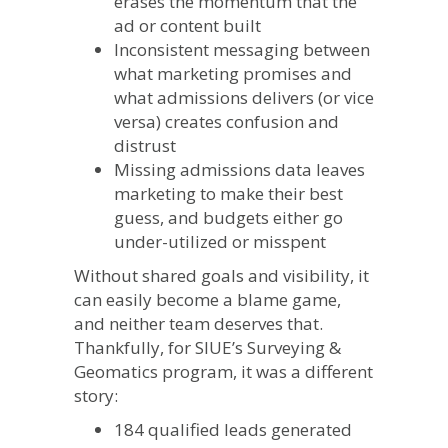
erases the momentum that the
ad or content built
Inconsistent messaging between
what marketing promises and
what admissions delivers (or vice
versa) creates confusion and
distrust
Missing admissions data leaves
marketing to make their best
guess, and budgets either go
under-utilized or misspent
Without shared goals and visibility, it
can easily become a blame game,
and neither team deserves that.
Thankfully, for SIUE’s Surveying &
Geomatics program, it was a different
story:
184 qualified leads generated