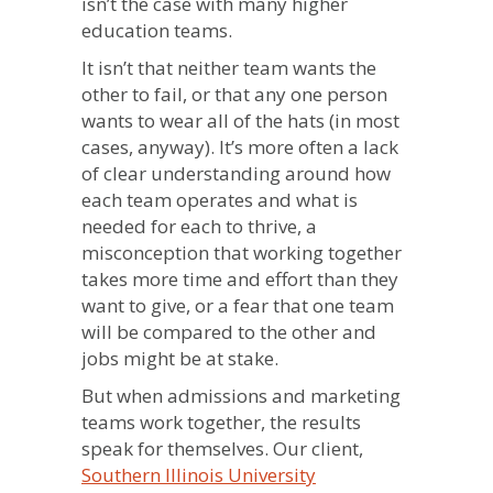
isn’t the case with many higher
education teams.
It isn’t that neither team wants the
other to fail, or that any one person
wants to wear all of the hats (in most
cases, anyway). It’s more often a lack
of clear understanding around how
each team operates and what is
needed for each to thrive, a
misconception that working together
takes more time and effort than they
want to give, or a fear that one team
will be compared to the other and
jobs might be at stake.
But when admissions and marketing
teams work together, the results
speak for themselves. Our client,
Southern Illinois University