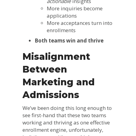
actionable
insights
More inquiries become
applications
More acceptances turn into
enrollments
Both teams win and thrive
Misalignment
Between
Marketing and
Admissions
We’ve been doing this long enough to
see first-hand that these two teams
working and thriving as one effective
enrollment engine, unfortunately,