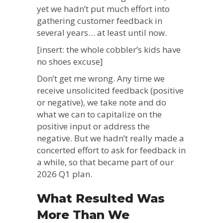
yet we hadn’t put much effort into
gathering customer feedback in
several years… at least until now.
[insert: the whole cobbler’s kids have
no shoes excuse]
Don’t get me wrong. Any time we
receive unsolicited feedback (positive
or negative), we take note and do
what we can to capitalize on the
positive input or address the
negative. But we hadn’t really made a
concerted effort to ask for feedback in
a while, so that became part of our
2026 Q1 plan.
What Resulted Was
More Than We