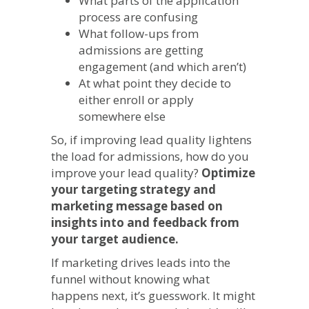
What parts of the application
process are confusing
What follow-ups from
admissions are getting
engagement (and which aren’t)
At what point they decide to
either enroll or apply
somewhere else
So, if improving lead quality lightens
the load for admissions, how do you
improve your lead quality?
Optimize
your targeting strategy and
marketing message based on
insights into and feedback from
your target audience.
If marketing drives leads into the
funnel without knowing what
happens next, it’s guesswork. It might