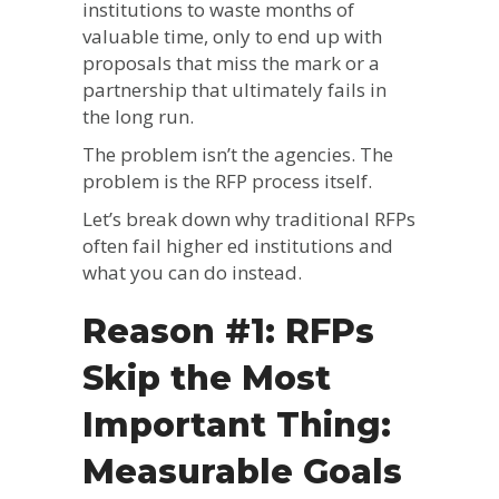
institutions to waste months of
valuable time, only to end up with
proposals that miss the mark or a
partnership that ultimately fails in
the long run.
The problem isn’t the agencies. The
problem is the RFP process itself.
Let’s break down why traditional RFPs
often fail higher ed institutions and
what you can do instead.
Reason #1: RFPs
Skip the Most
Important Thing:
Measurable Goals