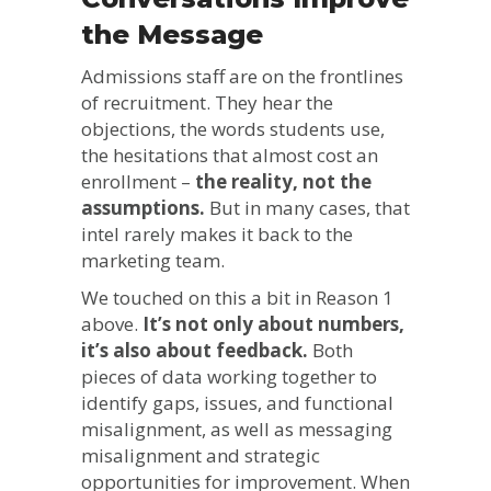
the Message
Admissions staff are on the frontlines
of recruitment. They hear the
objections, the words students use,
the hesitations that almost cost an
enrollment –
the reality, not the
assumptions.
But in many cases, that
intel rarely makes it back to the
marketing team.
We touched on this a bit in Reason 1
above.
It’s not only about numbers,
it’s also about feedback.
Both
pieces of data working together to
identify gaps, issues, and functional
misalignment, as well as messaging
misalignment and strategic
opportunities for improvement. When