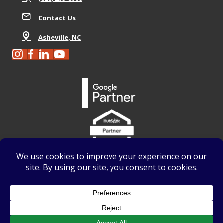
Contact Us
Asheville, NC
We use
Accessibility Checker
to monitor our website's
accessibility
.