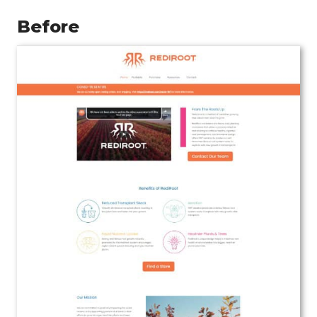
Before