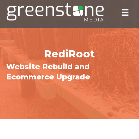
RediRoot
Website Rebuild and
Ecommerce Upgrade