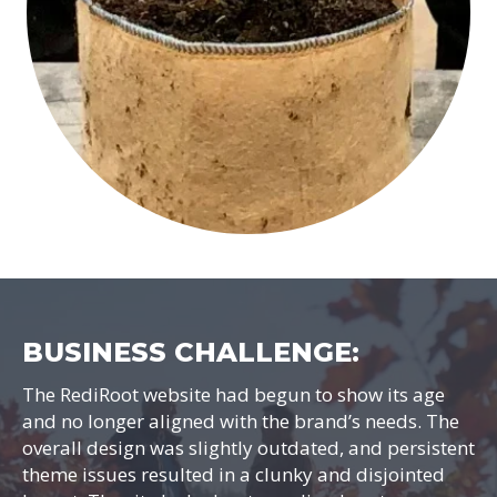
BUSINESS CHALLENGE:
The RediRoot website had begun to show its age
and no longer aligned with the brand’s needs. The
overall design was slightly outdated, and persistent
theme issues resulted in a clunky and disjointed