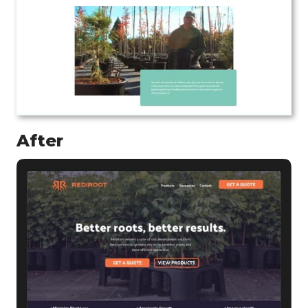
After