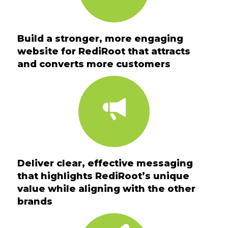
Build a stronger, more engaging
website for RediRoot that attracts
and converts more customers
Deliver clear, effective messaging
that highlights RediRoot’s unique
value while aligning with the other
brands