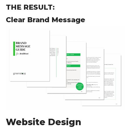
THE RESULT:
Clear Brand Message
Website Design