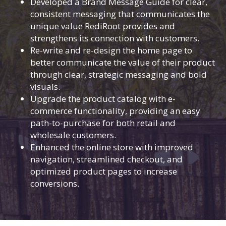
Developed a Brand Message Guide for clear,
consistent messaging that communicates the
unique value RediRoot provides and
strengthens its connection with customers.
Re-write and re-design the home page to
better communicate the value of their product
through clear, strategic messaging and bold
visuals.
Upgrade the product catalog with e-
commerce functionality, providing an easy
path-to-purchase for both retail and
wholesale customers.
Enhanced the online store with improved
navigation, streamlined checkout, and
optimized product pages to increase
conversions.