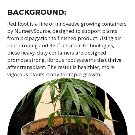
BACKGROUND:
RediRoot is a line of innovative growing containers
by NurserySource, designed to support plants
from propagation to finished product. Using air
root pruning and 360˚ aeration technologies,
these heavy-duty containers are designed
promote strong, fibrous root systems that thrive
after transplant. The result is healthier, more
vigorous plants ready for rapid growth.