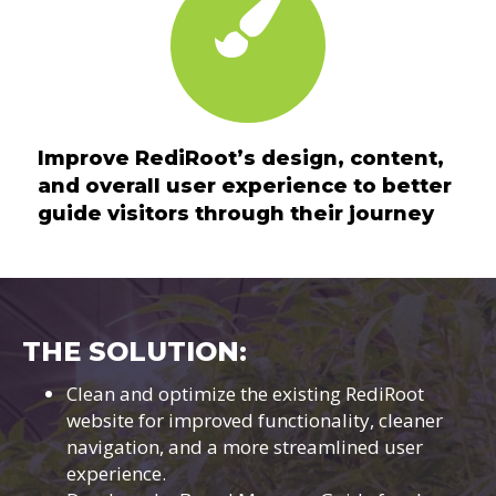
Improve RediRoot’s design, content,
and overall user experience to better
guide visitors through their journey
THE SOLUTION:
Clean and optimize the existing RediRoot
website for improved functionality, cleaner
navigation, and a more streamlined user
experience.