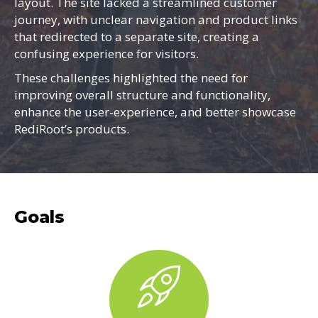
layout. The site lacked a streamlined customer
journey, with unclear navigation and product links
that redirected to a separate site, creating a
confusing experience for visitors.
These challenges highlighted the need for
improving overall structure and functionality,
enhance the user-experience, and better showcase
RediRoot’s products.
Goals