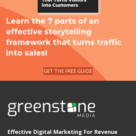
Learn the 7 parts of an
effective storytelling
framework that turns traffic
into sales!
GET THE FREE GUIDE
Effective Digital Marketing For Revenue