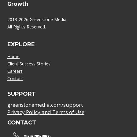
Growth
2013-2026 Greenstone Media.
All Rights Reserved.
EXPLORE
Home
Client Success Stories
Careers
Contact
SUPPORT
greenstonemedia.com/support
Privacy Policy and Terms of Use
CONTACT
(828) 209-8066