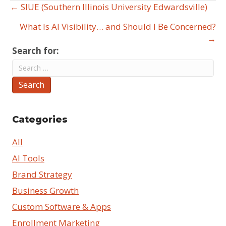
← SIUE (Southern Illinois University Edwardsville)
Posts
What Is AI Visibility… and Should I Be Concerned?
navigation
→
Search for:
Search
Categories
All
AI Tools
Brand Strategy
Business Growth
Custom Software & Apps
Enrollment Marketing