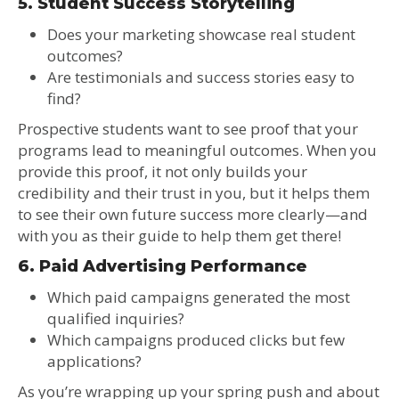
5. Student Success Storytelling
Does your marketing showcase real student
outcomes?
Are testimonials and success stories easy to
find?
Prospective students want to see proof that your
programs lead to meaningful outcomes. When you
provide this proof, it not only builds your
credibility and their trust in you, but it helps them
to see their own future success more clearly—and
with you as their guide to help them get there!
6. Paid Advertising Performance
Which paid campaigns generated the most
qualified inquiries?
Which campaigns produced clicks but few
applications?
As you’re wrapping up your spring push and about