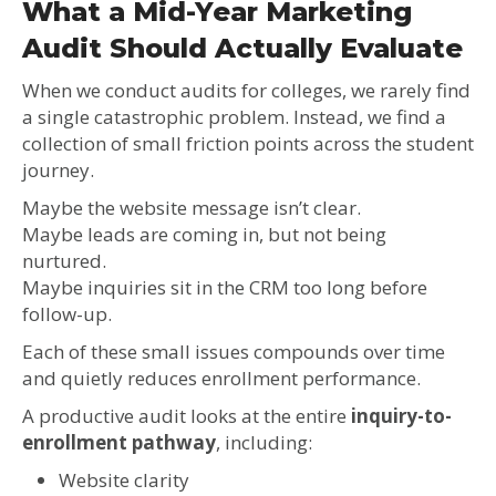
What a Mid-Year Marketing
Audit Should Actually Evaluate
When we conduct audits for colleges, we rarely find
a single catastrophic problem. Instead, we find a
collection of small friction points across the student
journey.
Maybe the website message isn’t clear.
Maybe leads are coming in, but not being
nurtured.
Maybe inquiries sit in the CRM too long before
follow-up.
Each of these small issues compounds over time
and quietly reduces enrollment performance.
A productive audit looks at the entire
inquiry-to-
enrollment pathway
, including:
Website clarity