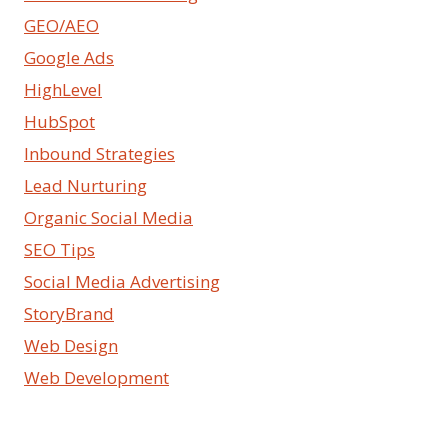
GEO/AEO
Google Ads
HighLevel
HubSpot
Inbound Strategies
Lead Nurturing
Organic Social Media
SEO Tips
Social Media Advertising
StoryBrand
Web Design
Web Development