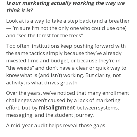
Is our marketing actually working the way we
think it is?
Look at is a way to take a step back (and a breather
—I’m sure I’m not the only one who could use one)
and “see the forest for the trees”.
Too often, institutions keep pushing forward with
the same tactics simply because they’ve already
invested time and budget, or because they’re in
“the weeds” and don’t have a clear or quick way to
know what is (and isn’t) working. But clarity, not
activity, is what drives growth.
Over the years, we’ve noticed that many enrollment
challenges aren’t caused by a lack of marketing
effort, but by
misalignment
between systems,
messaging, and the student journey.
A mid-year audit helps reveal those gaps.