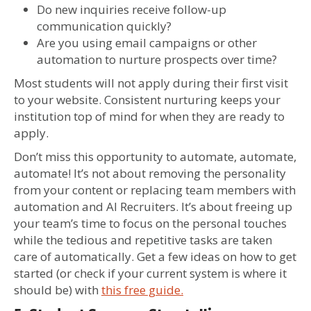
Do new inquiries receive follow-up
communication quickly?
Are you using email campaigns or other
automation to nurture prospects over time?
Most students will not apply during their first visit
to your website. Consistent nurturing keeps your
institution top of mind for when they are ready to
apply.
Don’t miss this opportunity to automate, automate,
automate! It’s not about removing the personality
from your content or replacing team members with
automation and AI Recruiters. It’s about freeing up
your team’s time to focus on the personal touches
while the tedious and repetitive tasks are taken
care of automatically. Get a few ideas on how to get
started (or check if your current system is where it
should be) with
this free guide.