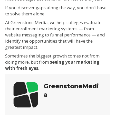
If you discover gaps along the way, you don’t have
to solve them alone.
At Greenstone Media, we help colleges evaluate
their enrollment marketing systems — from
website messaging to funnel performance — and
identify the opportunities that will have the
greatest impact.
Sometimes the biggest growth comes not from
doing more, but from
seeing your marketing
with fresh eyes.
GreenstoneMedi
a