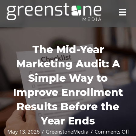
The Mid-Year
Marketing Audit: A
Simple Way to
Improve Enrollment
Results Before the
Year Ends
on
May 13, 2026
/
GreenstoneMedia
/
Comments Off