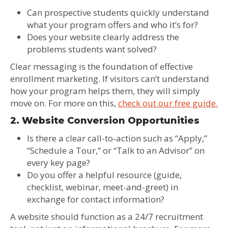
Can prospective students quickly understand
what your program offers and who it’s for?
Does your website clearly address the
problems students want solved?
Clear messaging is the foundation of effective
enrollment marketing. If visitors can’t understand
how your program helps them, they will simply
move on. For more on this,
check out our free guide.
2. Website Conversion Opportunities
Is there a clear call-to-action such as “Apply,”
“Schedule a Tour,” or “Talk to an Advisor” on
every key page?
Do you offer a helpful resource (guide,
checklist, webinar, meet-and-greet) in
exchange for contact information?
A website should function as a 24/7 recruitment