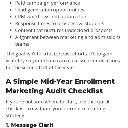
Paid campaign performance
Lead generation opportunities
CRM workflows and automation
Response times to prospective students
Content that nurtures undecided prospects
Alignment between marketing and admissions
teams
The goal isn’t to criticize past efforts. It’s to gain
visibility so your team can make smarter decisions
for the second half of the year.
A Simple Mid-Year Enrollment
Marketing Audit Checklist
If you’re not sure where to start, use this quick
checklist to evaluate your current marketing
strategy.
1. Message Clarit