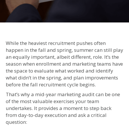
Th
Mi
Ye
Ma
Aud
A
While the heaviest recruitment pushes often
Si
happen in the fall and spring, summer can still play
Wa
an equally important, albeit different, role. It’s the
to
season when enrollment and marketing teams have
Im
the space to evaluate what worked and identify
En
what didn’t in the spring, and plan improvements
Res
before the fall recruitment cycle begins.
Be
th
That’s why a mid-year marketing audit can be one
Ye
of the most valuable exercises your team
En
undertakes. It provides a moment to step back
from day-to-day execution and ask a critical
question: