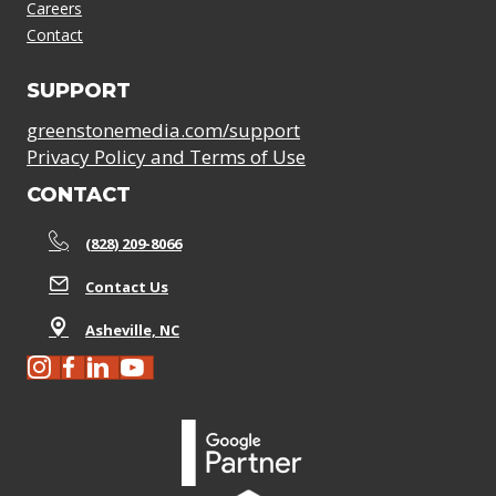
Careers
Contact
SUPPORT
greenstonemedia.com/support
Privacy Policy and Terms of Use
CONTACT
(828) 209-8066
Contact Us
Asheville, NC