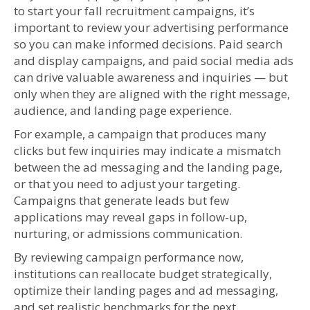
to start your fall recruitment campaigns, it’s
important to review your advertising performance
so you can make informed decisions. Paid search
and display campaigns, and paid social media ads
can drive valuable awareness and inquiries — but
only when they are aligned with the right message,
audience, and landing page experience.
For example, a campaign that produces many
clicks but few inquiries may indicate a mismatch
between the ad messaging and the landing page,
or that you need to adjust your targeting.
Campaigns that generate leads but few
applications may reveal gaps in follow-up,
nurturing, or admissions communication.
By reviewing campaign performance now,
institutions can reallocate budget strategically,
optimize their landing pages and ad messaging,
and set realistic benchmarks for the next