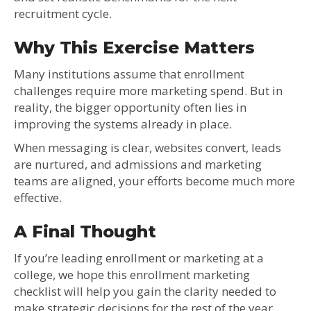
recruitment cycle.
Why This Exercise Matters
Many institutions assume that enrollment
challenges require more marketing spend. But in
reality, the bigger opportunity often lies in
improving the systems already in place.
When messaging is clear, websites convert, leads
are nurtured, and admissions and marketing
teams are aligned, your efforts become much more
effective.
A Final Thought
If you’re leading enrollment or marketing at a
college, we hope this enrollment marketing
checklist will help you gain the clarity needed to
make strategic decisions for the rest of the year.