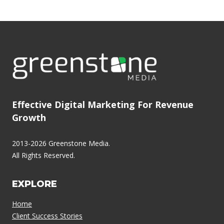
Effective Digital Marketing For Revenue
Growth
2013-2026 Greenstone Media.
All Rights Reserved.
EXPLORE
Home
Client Success Stories