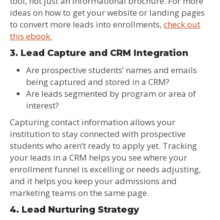
tool, not just an informational brochure. For more
ideas on how to get your website or landing pages
to convert more leads into enrollments,
check out
this ebook.
3. Lead Capture and CRM Integration
Are prospective students’ names and emails
being captured and stored in a CRM?
Are leads segmented by program or area of
interest?
Capturing contact information allows your
institution to stay connected with prospective
students who aren’t ready to apply yet. Tracking
your leads in a CRM helps you see where your
enrollment funnel is excelling or needs adjusting,
and it helps you keep your admissions and
marketing teams on the same page.
4. Lead Nurturing Strategy